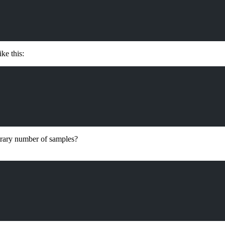
ke this:
bitrary number of samples?