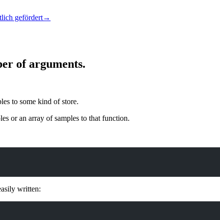
lich gefördert
→
ber of arguments.
les to some kind of store.
es or an array of samples to that function.
asily written: