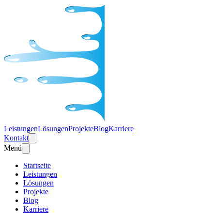
Leistungen
Lösungen
Projekte
Blog
Karriere
Kontakt
Menü
Startseite
Leistungen
Lösungen
Projekte
Blog
Karriere