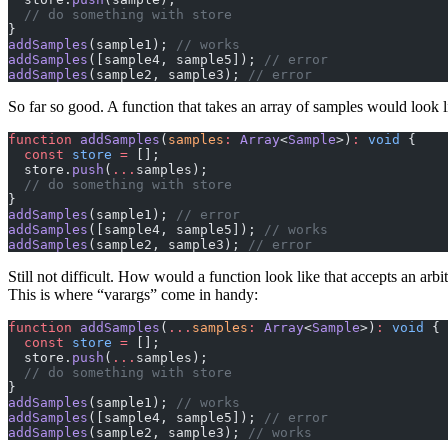
  // do something with store
}
addSamples
(sample1); 
// works
addSamples
([sample4, sample5]); 
// error
addSamples
(sample2, sample3); 
// error
So far so good. A function that takes an array of samples would look li
function
 addSamples
(
samples
:
 Array
<
Sample
>)
:
 void
 {
  const
 store
 =
 [];
  store.
push
(
...
samples);
  // do something with store
}
addSamples
(sample1); 
// error
addSamples
([sample4, sample5]); 
// works
addSamples
(sample2, sample3); 
// error
Still not difficult. How would a function look like that accepts an ar
This is where “varargs” come in handy:
function
 addSamples
(
...
samples
:
 Array
<
Sample
>)
:
 void
 {
  const
 store
 =
 [];
  store.
push
(
...
samples);
  // do something with store
}
addSamples
(sample1); 
// works
addSamples
([sample4, sample5]); 
// error
addSamples
(sample2, sample3); 
// works