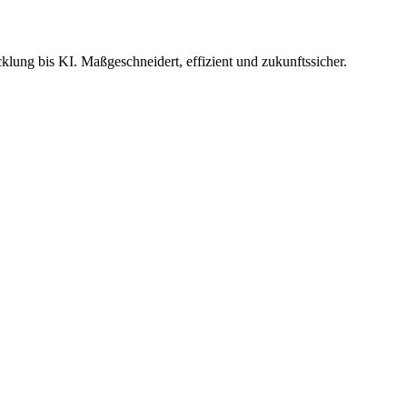
ung bis KI. Maßgeschneidert, effizient und zukunftssicher.