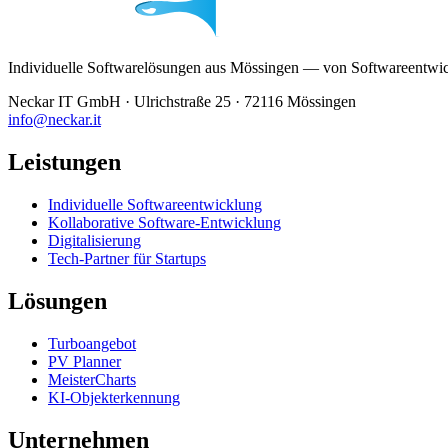
Individuelle Softwarelösungen aus Mössingen — von Softwareentwickl
Neckar IT GmbH · Ulrichstraße 25 · 72116 Mössingen
info@neckar.it
Leistungen
Individuelle Softwareentwicklung
Kollaborative Software-Entwicklung
Digitalisierung
Tech-Partner für Startups
Lösungen
Turboangebot
PV Planner
MeisterCharts
KI-Objekterkennung
Unternehmen