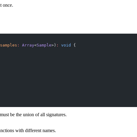
at once.
samples
:
 Array
<
Sample
>)
:
 void
 {
ust be the union of all signatures.
nctions with different names.