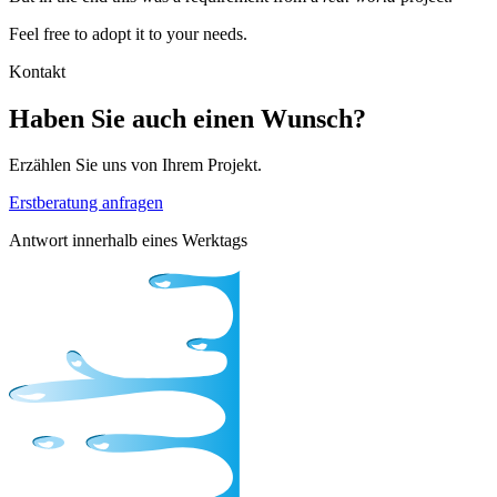
Feel free to adopt it to your needs.
Kontakt
Haben Sie auch einen Wunsch?
Erzählen Sie uns von Ihrem Projekt.
Erstberatung anfragen
Antwort innerhalb eines Werktags