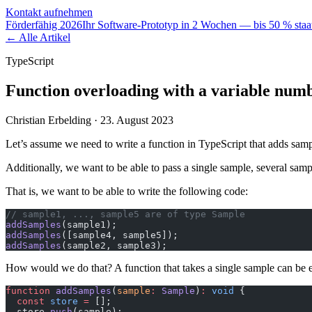
Kontakt aufnehmen
Förderfähig 2026
Ihr Software-Prototyp in 2 Wochen — bis 50 % staat
← Alle Artikel
TypeScript
Function overloading with a variable num
Christian Erbelding ·
23. August 2023
Let’s assume we need to write a function in TypeScript that adds samp
Additionally, we want to be able to pass a single sample, several sampl
That is, we want to be able to write the following code:
// sample1, ..., sample5 are of type Sample
addSamples
(sample1);
addSamples
([sample4, sample5]);
addSamples
(sample2, sample3);
How would we do that? A function that takes a single sample can be e
function
 addSamples
(
sample
:
 Sample
)
:
 void
 {
  const
 store
 =
 [];
  store.
push
(sample);