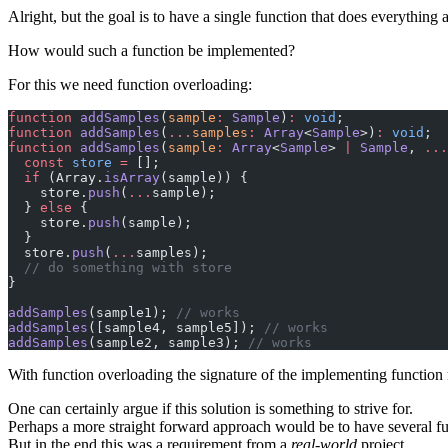
Alright, but the goal is to have a single function that does everything 
How would such a function be implemented?
For this we need function overloading:
function
 addSamples
(
sample
:
 Sample
)
:
 void
;
function
 addSamples
(
...
samples
:
 Array
<
Sample
>)
:
 void
;
function
 addSamples
(
sample
:
 Array
<
Sample
> 
|
 Sample
, 
...
  const
 store
 =
 [];
  if
 (Array.
isArray
(sample)) {
    store.
push
(
...
sample);
  } 
else
 {
    store.
push
(sample);
  }
  store.
push
(
...
samples);
  // do something with store
}
addSamples
(sample1); 
// works
addSamples
([sample4, sample5]); 
// works
addSamples
(sample2, sample3); 
// works
With function overloading the signature of the implementing function m
One can certainly argue if this solution is something to strive for.
Perhaps a more straight forward approach would be to have several fu
But in the end this was a requirement from a
real-world
project.