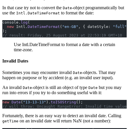
In that case try not to convert the
-object programmatically but
Date
use the
to format the date:
Intl.DateTimeFormat
console.
log
(
  new
 Intl.
DateTimeFormat
(
"en-GB"
, { dateStyle: 
"full"
,
);
// result: Friday, 25 August 2023 at 22:53:19 GMT+10
Use Intl.DateTimeFormat to format a date with a certain
time-zone.
Invalid Dates
Sometimes you may encounter invalid
-objects. That may
Date
happen on purpose or by accident (e.g. an invalid user input).
An invalid
-object is still an object of type
but you may
Date
Date
run into errors if you try to do something useful with it:
new
 Date
(
"13-13-13"
).
toISOString
();
// will throw: Uncaught RangeError: Invalid time value 
Fortunately, there is an easy way to detect an invalid date. Calling
on an invalid date will return NaN (not a number):
getTime