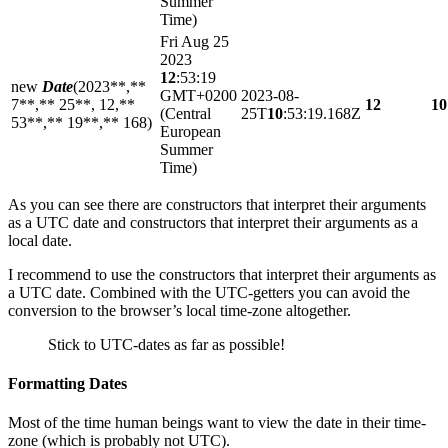
Summer
Time)
Fri Aug 25
2023
12
:53:19
new
Date
(2023**,**
GMT+0200
2023-08-
7**,** 25**, 12,**
12
10
(Central
25T
10
:53:19.168Z
53**,** 19**,** 168)
European
Summer
Time)
As you can see there are constructors that interpret their arguments
as a UTC date and constructors that interpret their arguments as a
local date.
I recommend to use the constructors that interpret their arguments as
a UTC date. Combined with the UTC-getters you can avoid the
conversion to the browser’s local time-zone altogether.
Stick to UTC-dates as far as possible!
Formatting Dates
Most of the time human beings want to view the date in their time-
zone (which is probably not UTC).