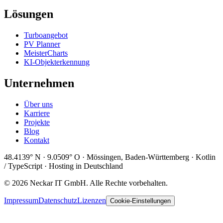
Lösungen
Turboangebot
PV Planner
MeisterCharts
KI-Objekterkennung
Unternehmen
Über uns
Karriere
Projekte
Blog
Kontakt
48.4139° N · 9.0509° O · Mössingen, Baden-Württemberg · Kotlin
/ TypeScript · Hosting in Deutschland
© 2026 Neckar IT GmbH. Alle Rechte vorbehalten.
Impressum
Datenschutz
Lizenzen
Cookie-Einstellungen