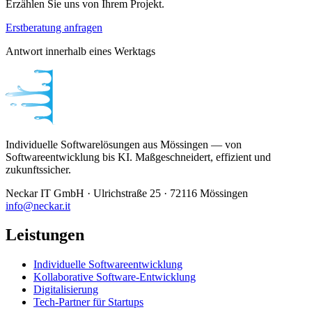
Erzählen Sie uns von Ihrem Projekt.
Erstberatung anfragen
Antwort innerhalb eines Werktags
Individuelle Softwarelösungen aus Mössingen — von
Softwareentwicklung bis KI. Maßgeschneidert, effizient und
zukunftssicher.
Neckar IT GmbH · Ulrichstraße 25 · 72116 Mössingen
info@neckar.it
Leistungen
Individuelle Softwareentwicklung
Kollaborative Software-Entwicklung
Digitalisierung
Tech-Partner für Startups