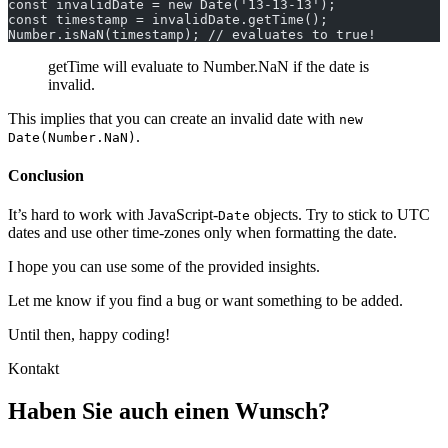
const invalidDate = new Date('13-13-13');
const timestamp = invalidDate.getTime();
Number.isNaN(timestamp); // evaluates to true!
getTime will evaluate to Number.NaN if the date is
invalid.
This implies that you can create an invalid date with
new
.
Date(Number.NaN)
Conclusion
It’s hard to work with JavaScript-
objects. Try to stick to UTC
Date
dates and use other time-zones only when formatting the date.
I hope you can use some of the provided insights.
Let me know if you find a bug or want something to be added.
Until then, happy coding!
Kontakt
Haben Sie auch einen Wunsch?