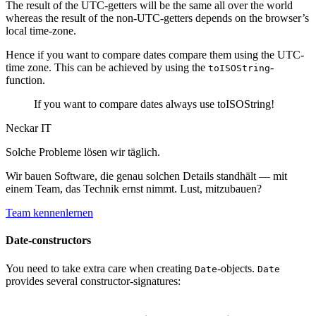
The result of the UTC-getters will be the same all over the world
whereas the result of the non-UTC-getters depends on the browser’s
local time-zone.
Hence if you want to compare dates compare them using the UTC-
time zone. This can be achieved by using the
-
toISOString
function.
If you want to compare dates always use toISOString!
Neckar IT
Solche Probleme lösen wir täglich.
Wir bauen Software, die genau solchen Details standhält — mit
einem Team, das Technik ernst nimmt. Lust, mitzubauen?
Team kennenlernen
Date-constructors
You need to take extra care when creating
-objects.
Date
Date
provides several constructor-signatures: