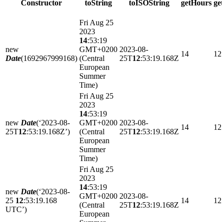
Constructor
toString
toISOString
getHours
g
Fri Aug 25
2023
14
:53:19
new
GMT+0200
2023-08-
14
12
Date
(1692967999168)
(Central
25T
12
:53:19.168Z
European
Summer
Time)
Fri Aug 25
2023
14
:53:19
new
Date
(‘2023-08-
GMT+0200
2023-08-
14
12
25T
12
:53:19.168Z’)
(Central
25T
12
:53:19.168Z
European
Summer
Time)
Fri Aug 25
2023
14
:53:19
new
Date
(‘2023-08-
GMT+0200
2023-08-
25
12
:53:19.168
14
12
(Central
25T
12
:53:19.168Z
UTC’)
European