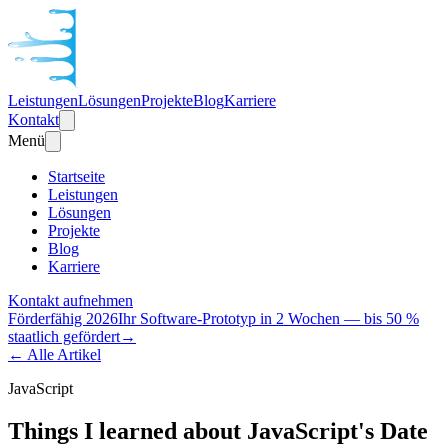
Leistungen
Lösungen
Projekte
Blog
Karriere
Kontakt
Menü
Startseite
Leistungen
Lösungen
Projekte
Blog
Karriere
Kontakt aufnehmen
Förderfähig 2026
Ihr Software-Prototyp in 2 Wochen — bis 50 %
staatlich gefördert
→
← Alle Artikel
JavaScript
Things I learned about JavaScript's Date