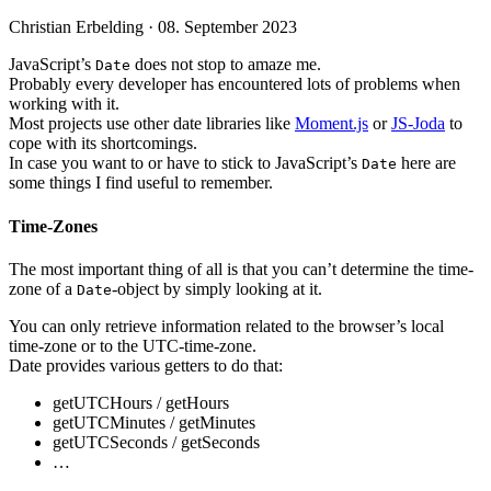
Christian Erbelding ·
08. September 2023
JavaScript’s
does not stop to amaze me.
Date
Probably every developer has encountered lots of problems when
working with it.
Most projects use other date libraries like
Moment.js
or
JS-Joda
to
cope with its shortcomings.
In case you want to or have to stick to JavaScript’s
here are
Date
some things I find useful to remember.
Time-Zones
The most important thing of all is that you can’t determine the time-
zone of a
-object by simply looking at it.
Date
You can only retrieve information related to the browser’s local
time-zone or to the UTC-time-zone.
Date provides various getters to do that:
getUTCHours / getHours
getUTCMinutes / getMinutes
getUTCSeconds / getSeconds
…